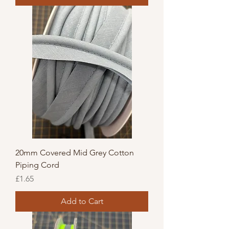
20mm Covered Mid Grey Cotton
Piping Cord
Price
£1.65
Add to Cart