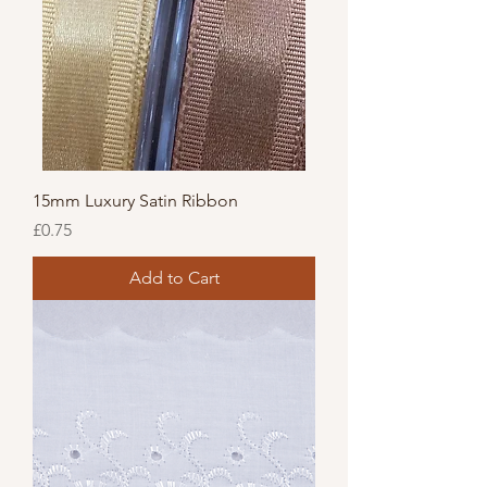
15mm Luxury Satin Ribbon
Price
£0.75
Add to Cart