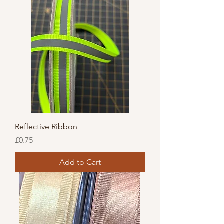
Reflective Ribbon
Price
£0.75
Add to Cart