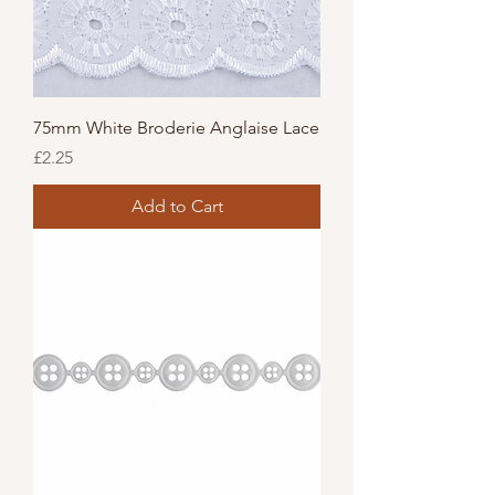
75mm White Broderie Anglaise Lace
Price
£2.25
Add to Cart