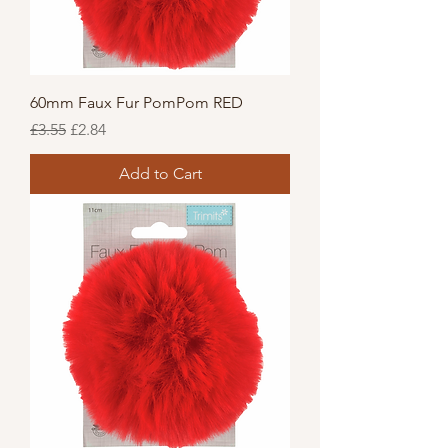
60mm Faux Fur PomPom RED
Regular Price
Sale Price
£3.55
£2.84
Add to Cart