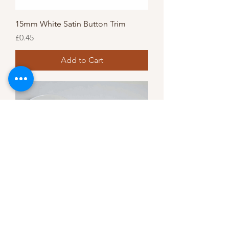
15mm White Satin Button Trim
Price
£0.45
Add to Cart
Pearl flat trim 4mm