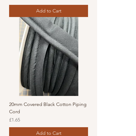
Add to Cart
20mm Covered Black Cotton Piping
Cord
Price
£1.65
Add to Cart