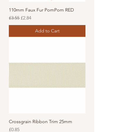
110mm Faux Fur PomPom RED
Regular Price
Sale Price
£3.55
£2.84
Add to Cart
Crossgrain Ribbon Trim 25mm
Price
£0.85