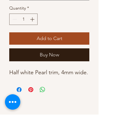
Quantity
*
Add to Cart
Buy Now
Half white Pearl trim, 4mm wide. 