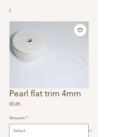
Pearl flat trim 4mm
Price
£0.65
Amount
*