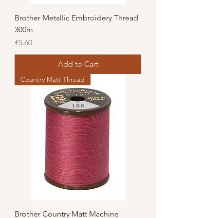
Brother Metallic Embroidery Thread
300m
Price
£5.60
Add to Cart
Country Matt Thread
Brother Country Matt Machine