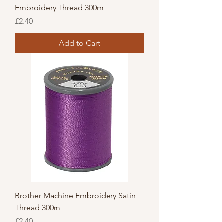
Embroidery Thread 300m
Price
£2.40
Add to Cart
Brother Machine Embroidery Satin
Thread 300m
Price
£2.40