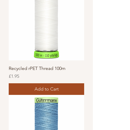
Recycled rPET Thread 100m
Price
£1.95
Add to Cart