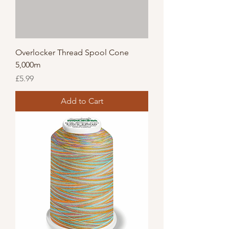
Overlocker Thread Spool Cone
5,000m
Price
£5.99
Add to Cart