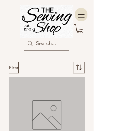
Filter