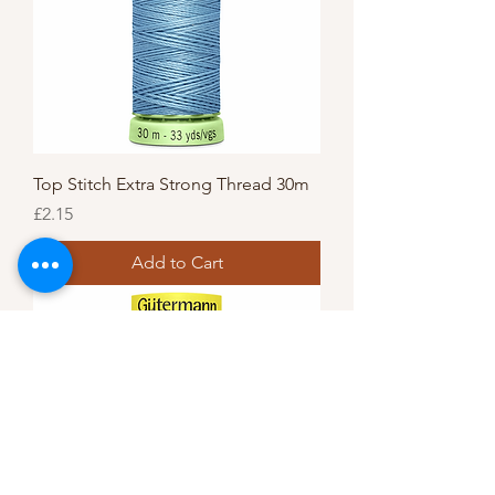
Top Stitch Extra Strong Thread 30m
Price
£2.15
Add to Cart