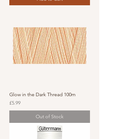
Glow in the Dark Thread 100m
Price
£5.99
Out of Stock