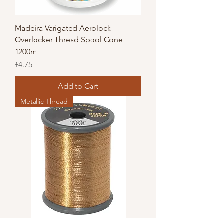
Madeira Varigated Aerolock
Overlocker Thread Spool Cone
1200m
Price
£4.75
Add to Cart
Metallic Thread