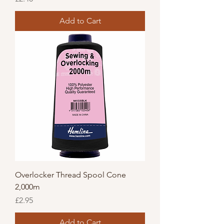
Add to Cart
Overlocker Thread Spool Cone
2,000m
Price
£2.95
Add to Cart