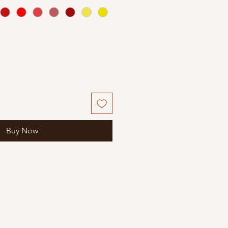
Buy Now