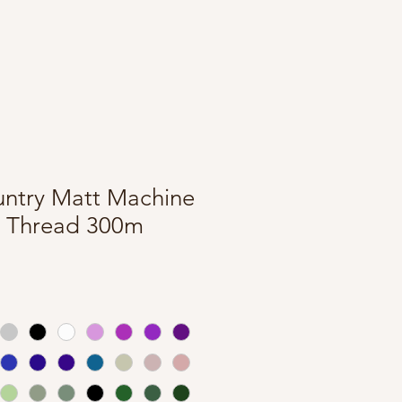
untry Matt Machine
 Thread 300m