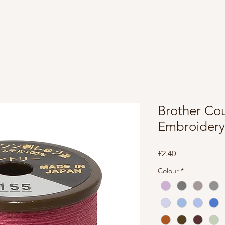
Brother Co
Embroidery
Price
£2.40
Colour
*