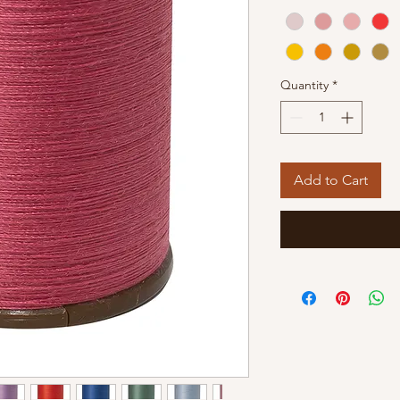
Quantity
*
Add to Cart