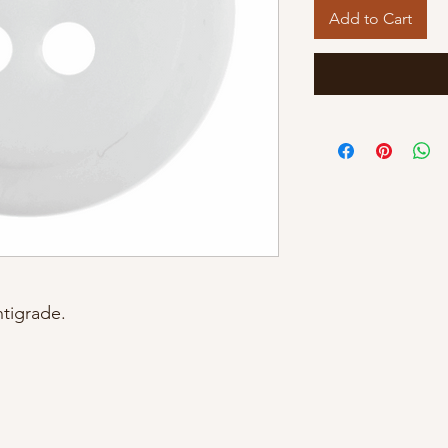
Add to Cart
tigrade.