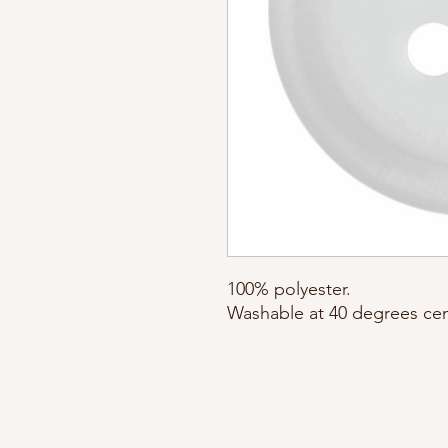
100% polyester. 

Washable at 40 degrees cen