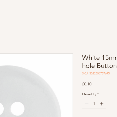
White 15m
hole Button
SKU: 5022306787695
Price
£0.10
Quantity
*