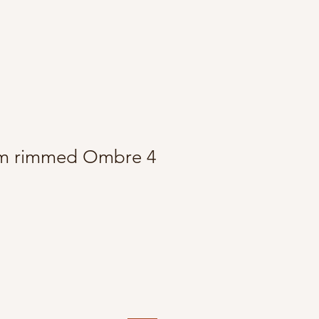
m rimmed Ombre 4