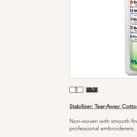
Stabilizer: Tear-Away: Cott
Non-woven with smooth finis
professional embroiderers.