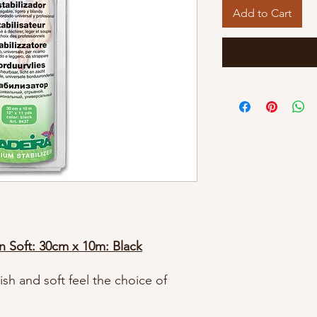
Add to Cart
on Soft: 30cm x 10m: Black
h and soft feel the choice of