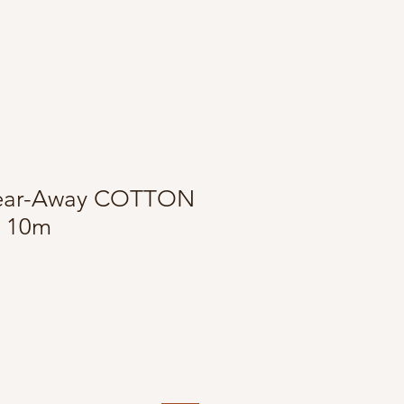
 Tear-Away COTTON
k 10m