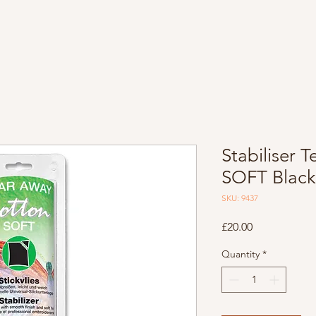
Stabiliser
SOFT Blac
SKU: 9437
Price
£20.00
Quantity
*