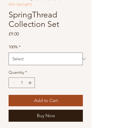
SKU: Spring01S
SpringThread
Collection Set
Price
£9.00
100%
*
Quantity
*
Add to Cart
Buy Now