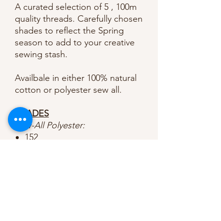
A curated selection of 5 , 100m
quality threads. Carefully chosen
shades to reflect the Spring
season to add to your creative
sewing stash.
Availbale in either 100% natural
cotton or polyester sew all.
SHADES
Sew-All Polyester:
152
195
442
659
852
Natural Cotton:
7918