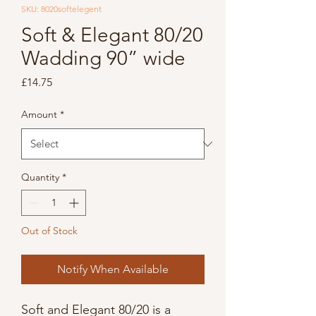
SKU: 8020softelegent
Soft & Elegant 80/20
Wadding 90” wide
Price
£14.75
Amount
*
Quantity
*
Out of Stock
Notify When Available
Soft and Elegant 80/20 is a