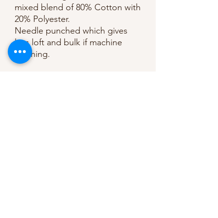
mixed blend of 80% Cotton with
20% Polyester.
Needle punched which gives
less loft and bulk if machine
stitching.
Made with long staple cotton
and the softest polyester (no
chemicals nor bleaching).
Advised to quilt by hand of
machine upto 25cm/10” apart.
KEY FEATURES:
• Low loft
• 90" / 229cm
• Made with long staple cotton
Manufacturer recommends
machine or hand quilt upto 10"