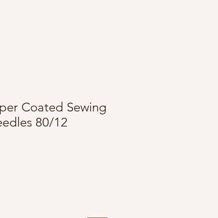
per Coated Sewing
edles 80/12