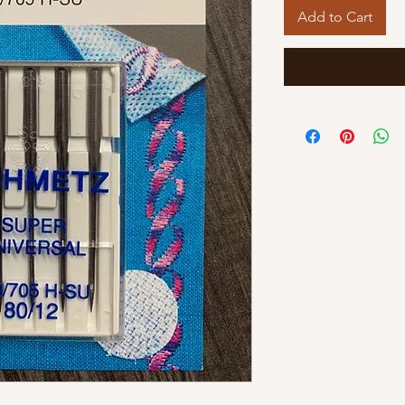
Add to Cart