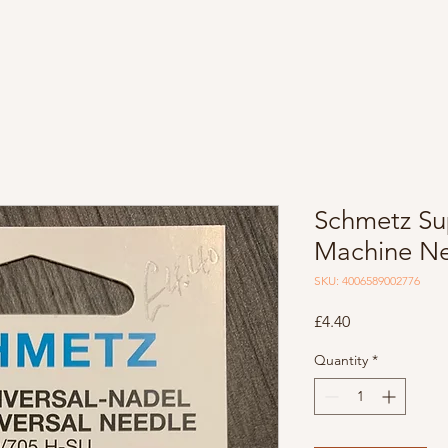
Schmetz Su
Machine Ne
SKU: 4006589002776
Price
£4.40
Quantity
*