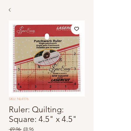
SKU: NL4176
Ruler: Quilting:
Square: 4.5" x 4.5"
Regular
Sale
 £9.96 
£8.96