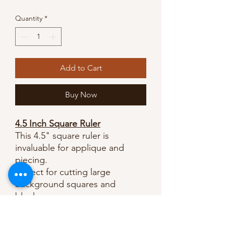
Price
Price
Quantity
*
Add to Cart
Buy Now
4.5 Inch Square Ruler
This 4.5" square ruler is
invaluable for applique and
piecing.
Perfect for cutting large
background squares and
blocks.
Clear and easy to read lines.
A necessity for cutting half-