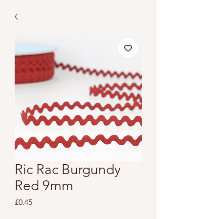
Ric Rac Burgundy
Red 9mm
Price
£0.45