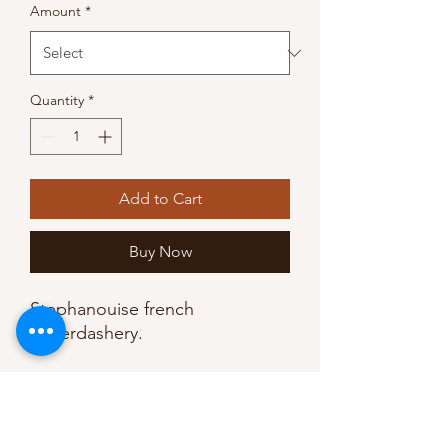
Amount
*
Quantity
*
Add to Cart
Buy Now
Stephanouise french 
haberdashery. 

•9mm wide at max