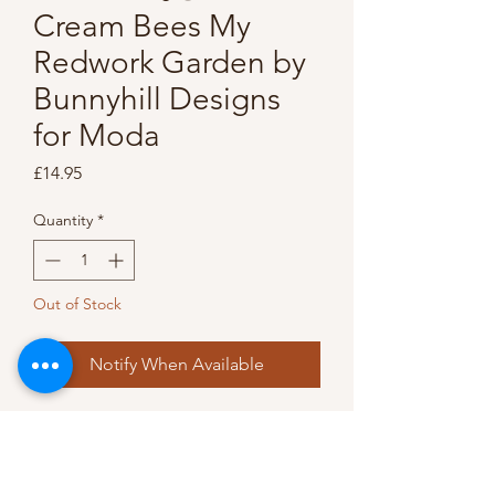
Cream Bees My
Redwork Garden by
Bunnyhill Designs
for Moda
Price
£14.95
Quantity
*
Out of Stock
Notify When Available
This 'Redwork Garden' 
designed by Bunnyhill Designs 
has a gorgeous deep red and 