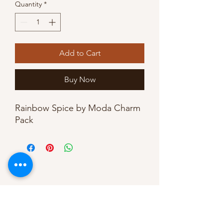
Quantity
*
Add to Cart
Buy Now
Rainbow Spice by Moda Charm
Pack