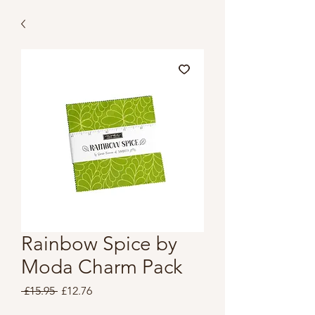
Rainbow Spice by
Moda Charm Pack
Regular
Sale
 £15.95 
£12.76
Price
Price