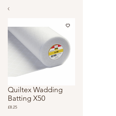
Quiltex Wadding
Batting X50
Price
£8.25