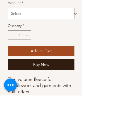
Amount
*
Quantity
*
Add to Cart
Buy Now
Thin volume fleece for
needlework and garments with
quilt effect.
Adhesive printed grid provides
sewing guide lines. Use with
almost all fabrics.