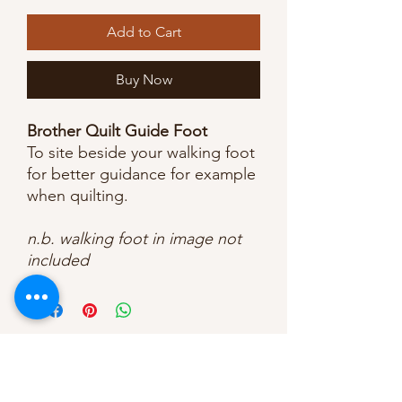
Add to Cart
Buy Now
Brother Quilt Guide Foot
To site beside your walking foot
for better guidance for example
when quilting.
n.b. walking foot in image not
included