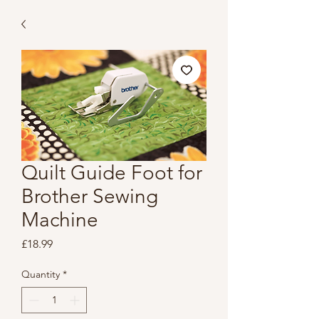
Quilt Guide Foot for
Brother Sewing
Machine
Price
£18.99
Quantity
*