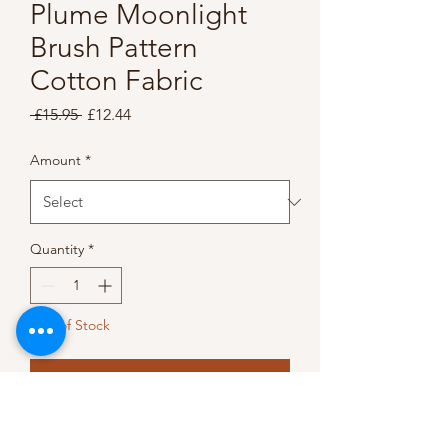
Plume Moonlight
Brush Pattern
Cotton Fabric
Regular
Sale
 £15.95 
£12.44
Price
Price
Amount
*
Quantity
*
Out of Stock
Notify When Available
This gorgeous cotton fabric