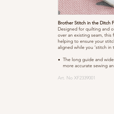
Brother Stitch in the Ditch 
Designed for quilting and ot
over an existing seam, this
helping to ensure your stit
aligned while you ‘stitch in 
The long guide and wide 
more accurate sewing an
Art. No XF2339001