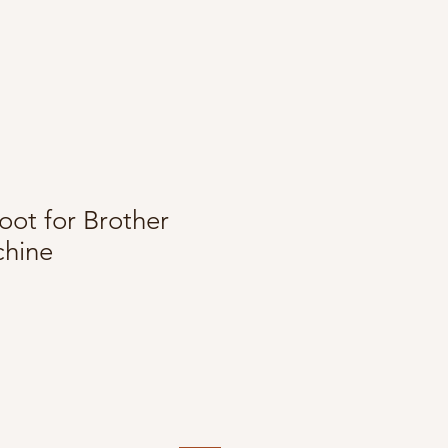
oot for Brother
hine