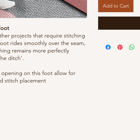
Add to Cart
Foot
her projects that require stitching
 foot rides smoothly over the seam,
ching remains more perfectly
the ditch’.
opening on this foot allow for
d stitch placement