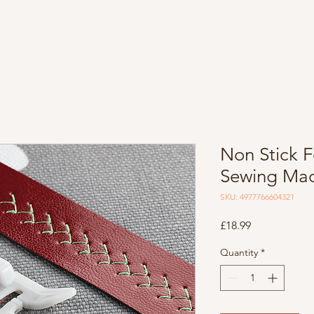
Non Stick F
Sewing Mac
SKU: 4977766604321
Price
£18.99
Quantity
*