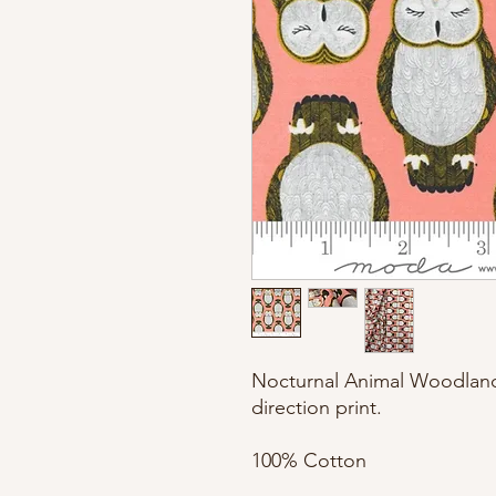
Nocturnal Animal Woodland r
direction print. 

100% Cotton