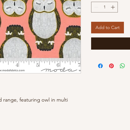
Add to Cart
ange, featuring owl in multi 