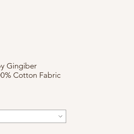
by Gingiber
00% Cotton Fabric