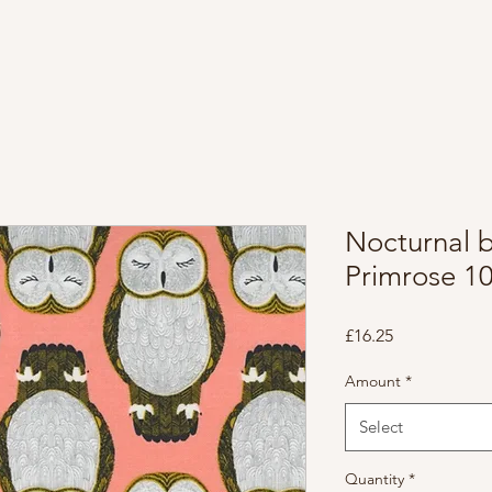
Nocturnal 
Primrose 1
Price
£16.25
Amount
*
Select
Quantity
*