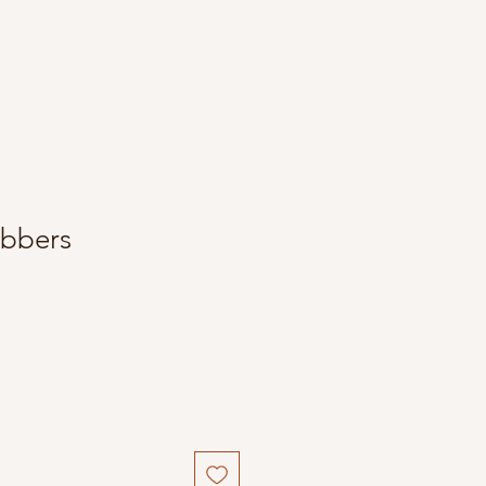
bbers