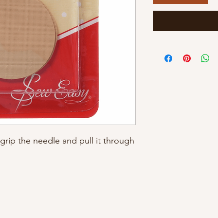
 grip the needle and pull it through