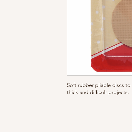
Soft rubber pliable discs to
thick and difficult projects.