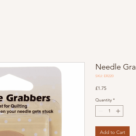
Needle Gra
SKU: ER220
Price
£1.75
Quantity
*
Add to Cart