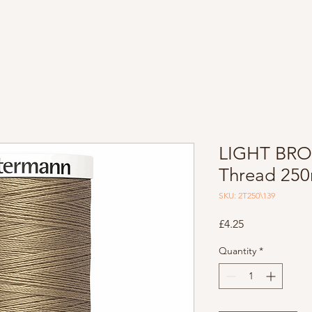
LIGHT BRO
Thread 25
SKU: 2T250\139
Price
£4.25
Quantity
*