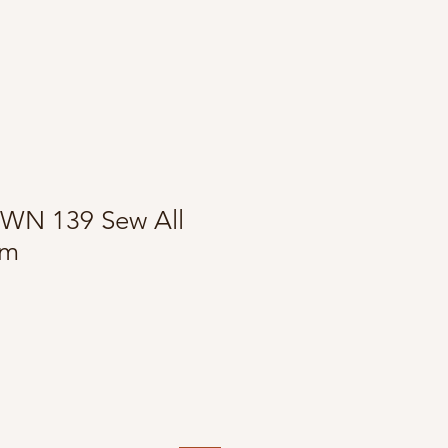
WN 139 Sew All
0m