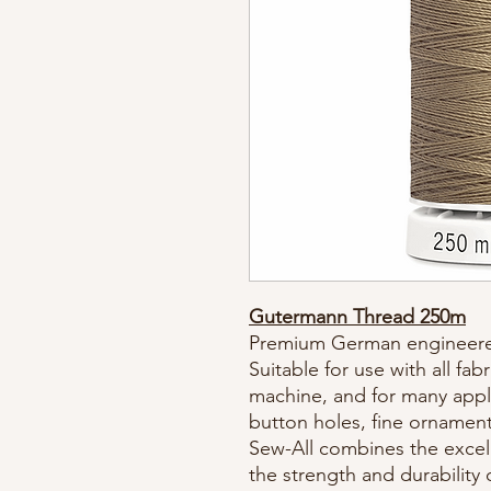
Gutermann Thread 250m
Premium German engineere
Suitable for use with all fa
machine, and for many appli
button holes, fine ornament
Sew-All combines the excell
the strength and durability 