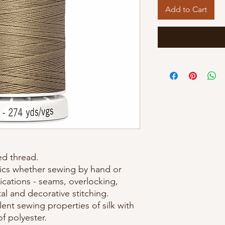
Add to Cart
d thread.
brics whether sewing by hand or
cations - seams, overlocking,
al and decorative stitching.
ent sewing properties of silk with
of polyester.