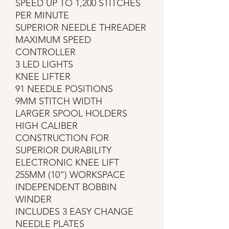
SPEED UP TO 1,200 STITCHES
PER MINUTE
SUPERIOR NEEDLE THREADER
MAXIMUM SPEED
CONTROLLER
3 LED LIGHTS
KNEE LIFTER
91 NEEDLE POSITIONS
9MM STITCH WIDTH
LARGER SPOOL HOLDERS
HIGH CALIBER
CONSTRUCTION FOR
SUPERIOR DURABILITY
ELECTRONIC KNEE LIFT
255MM (10”) WORKSPACE
INDEPENDENT BOBBIN
WINDER
INCLUDES 3 EASY CHANGE
NEEDLE PLATES