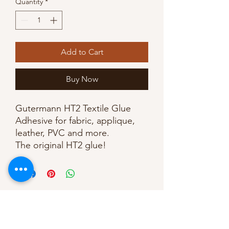
Quantity
*
Add to Cart
Buy Now
Gutermann HT2 Textile Glue
Adhesive for fabric, applique,
leather, PVC and more.
The original HT2 glue!