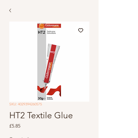
SKU: 4029394260575
HT2 Textile Glue
Price
£5.85