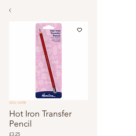
SKU: H298
Hot Iron Transfer
Pencil
Price
£3.25