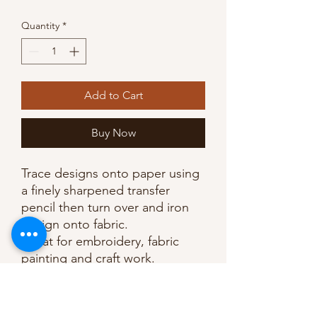
Quantity
*
Add to Cart
Buy Now
Trace designs onto paper using
a finely sharpened transfer
pencil then turn over and iron
design onto fabric.
Great for embroidery, fabric
painting and craft work.
Note: marks are permanent so
the design must be completely