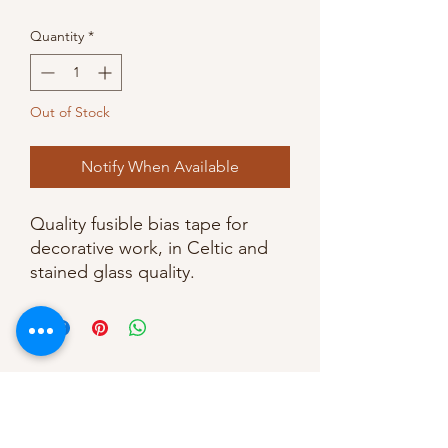
Quantity
*
Out of Stock
Notify When Available
Quality fusible bias tape for
decorative work, in Celtic and
stained glass quality.