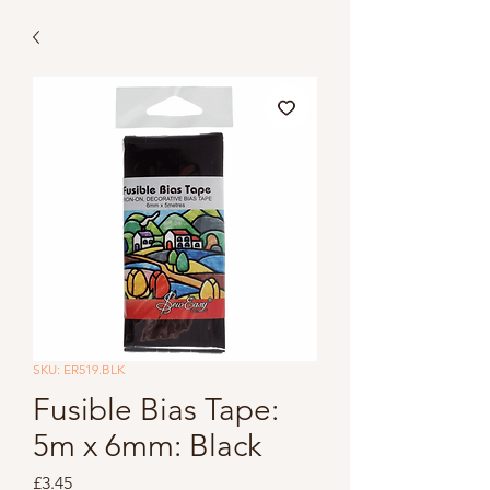
SKU: ER519.BLK
Fusible Bias Tape:
5m x 6mm: Black
Price
£3.45