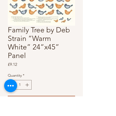
Family Tree by Deb
Strain “Warm
White” 24”x45”
Panel
Price
£9.12
Quantity
*
Add to Cart
Buy Now