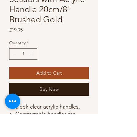
Handle 20cm/8"
Brushed Gold
Price
£19.95
Quantity
*
Add to Cart
Buy Now
Sleek clear acrylic handles.
Comfortable handles for
improved grip.
Cuts through multilayers of
fabric.