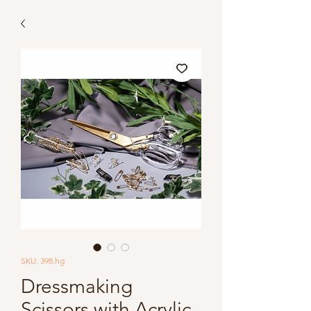
SKU: 398.hg
Dressmaking
Scissors with Acrylic