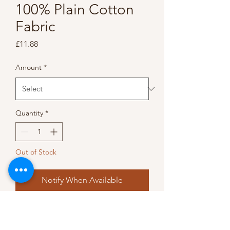
100% Plain Cotton
Fabric
Price
£11.88
Amount
*
Quantity
*
Out of Stock
Notify When Available
A rich vibrant ‘cadbury’ purple 
100% cotton fabric • 100% 