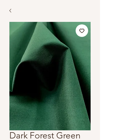
Dark Forest Green