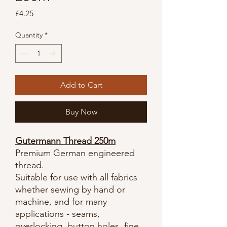
Price
£4.25
Quantity
*
Add to Cart
Buy Now
Gutermann Thread 250m
Premium German engineered
thread.
Suitable for use with all fabrics
whether sewing by hand or
machine, and for many
applications - seams,
overlocking, button holes, fine