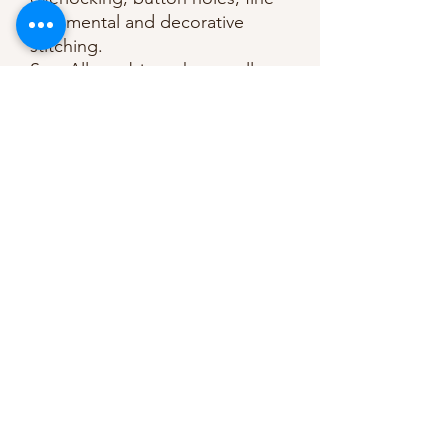
ornamental and decorative
stitching.
Sew-All combines the excellent
sewing properties of silk with
the strength and durability of
polyester.
Guaranteed no-twist and lint
free.
A soft and supple thread, light
resistant and colour-fast, and in
an extensive range of brilliant
colours with a silk-like gloss.
Recommended machine needle:
Universal, size 70 to 90. 100%
polyester.