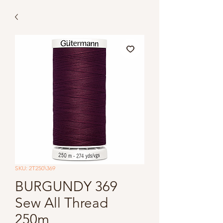
SKU: 2T250\369
BURGUNDY 369
Sew All Thread
250m