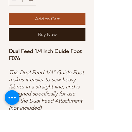
Add to Cart
Buy Now
Dual Feed 1/4 inch Guide Foot
F076
This Dual Feed 1/4” Guide Foot
makes it easier to sew heavy
fabrics in a straight line, and is
designed specifically for use
with the Dual Feed Attachment
(not included)
Key Features:
For use with the Dual Feed