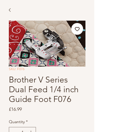
SKU: F076
Brother V Series
Dual Feed 1/4 inch
Guide Foot F076
Price
£16.99
Quantity
*