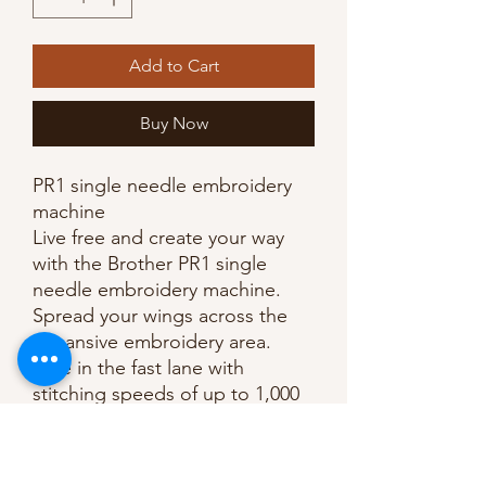
Add to Cart
Buy Now
PR1 single needle embroidery
machine
Live free and create your way
with the Brother PR1 single
needle embroidery machine.
Spread your wings across the
expansive embroidery area.
Ride in the fast lane with
stitching speeds of up to 1,000
stitches per minute. Point the
way to your own success with
laser precision crosshair