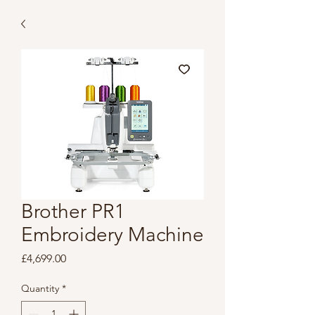
Brother PR1
Embroidery Machine
Price
£4,699.00
Quantity
*