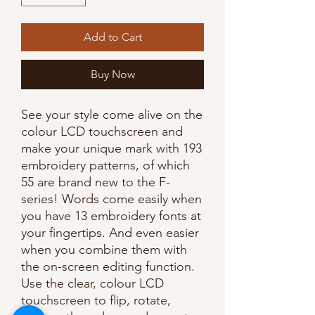
Add to Cart
Buy Now
See your style come alive on the
colour LCD touchscreen and
make your unique mark with 193
embroidery patterns, of which
55 are brand new to the F-
series! Words come easily when
you have 13 embroidery fonts at
your fingertips. And even easier
when you combine them with
the on-screen editing function.
Use the clear, colour LCD
touchscreen to flip, rotate,