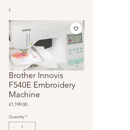
Brother Innovis
F540E Embroidery
Machine
Price
£1,199.00
Quantity
*