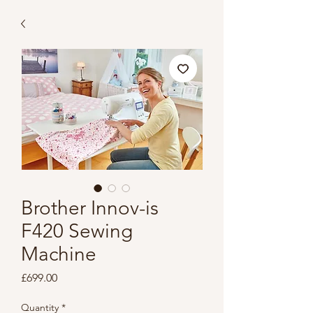
Brother Innov-is
F420 Sewing
Machine
Price
£699.00
Quantity
*