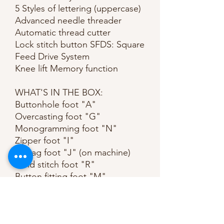
5 Styles of lettering (uppercase)
Advanced needle threader
Automatic thread cutter
Lock stitch button SFDS: Square
Feed Drive System
Knee lift Memory function
WHAT'S IN THE BOX:
Buttonhole foot "A"
Overcasting foot "G"
Monogramming foot "N"
Zipper foot "I"
Zigzag foot "J" (on machine)
Blind stitch foot "R"
Button fitting foot "M"
Seam ripper
Bobbin (4) (one is on machine)
Needle set