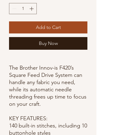
Add to Cart
Buy Now
The Brother Innov-is F420’s
Square Feed Drive System can
handle any fabric you need,
while its automatic needle
threading frees up time to focus
on your craft.
KEY FEATURES:
140 built-in stitches, including 10
buttonhole styles