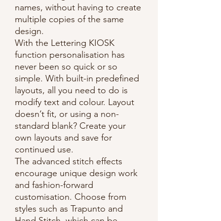
names, without having to create
multiple copies of the same
design.
With the Lettering KIOSK
function personalisation has
never been so quick or so
simple. With built-in predefined
layouts, all you need to do is
modify text and colour. Layout
doesn’t fit, or using a non-
standard blank? Create your
own layouts and save for
continued use.
The advanced stitch effects
encourage unique design work
and fashion-forward
customisation. Choose from
styles such as Trapunto and
Hand Stitch, which can be