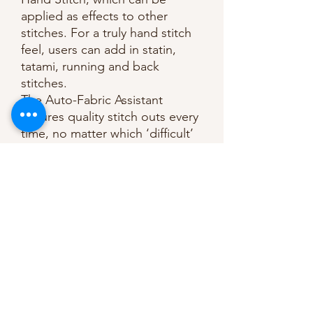
applied as effects to other
stitches. For a truly hand stitch
feel, users can add in statin,
tatami, running and back
stitches.
The Auto-Fabric Assistant
ensures quality stitch outs every
time, no matter which ‘difficult’
fabric you’re working with. Set
your design to a specific fabric
setting (eg cotton, fleece etc)
and the software will
automatically adjust the pattern
for you. Same pattern, different
fabrics? Easily switch within the
settings menu.
Time is money; Auto-Digitizing
is included as standard –