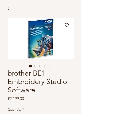
brother BE1
Embroidery Studio
Software
Price
£2,199.00
Quantity
*