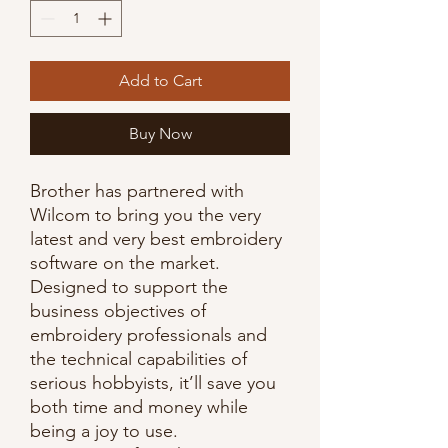
Add to Cart
Buy Now
Brother has partnered with
Wilcom to bring you the very
latest and very best embroidery
software on the market.
Designed to support the
business objectives of
embroidery professionals and
the technical capabilities of
serious hobbyists, it’ll save you
both time and money while
being a joy to use.