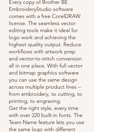
Every copy of Brother BE
EmbroideryStudio software
comes with a free CorelDRAW
license. The seamless vector
editing tools make it ideal for
logo work and achieving the
highest quality output. Reduce
workflows with artwork prep
and vector-to-stitch conversion
all in one place. With full vector
and bitmap graphics software
you can use the same design
across multiple product lines –
from embroidery, to cutting, to
printing, to engraving.
Get the right style, every time
with over 220 built-in fonts. The
Team Name feature lets you use
the same logo with different