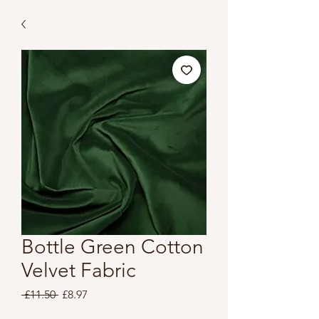
Bottle Green Cotton
Velvet Fabric
Regular
Sale
 £11.50 
£8.97
Price
Price