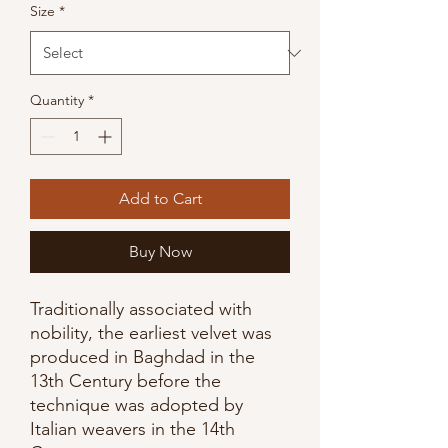
Size
*
Quantity
*
Add to Cart
Buy Now
Traditionally associated with
nobility, the earliest velvet was
produced in Baghdad in the
13th Century before the
technique was adopted by
Italian weavers in the 14th