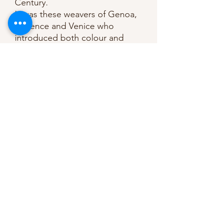
Century.
It was these weavers of Genoa,
Florence and Venice who
introduced both colour and
design into the velvet fabric.
The earliest velvets were made
of silk but today cotton is used
to produce this soft, shiny and
sleek fabric. Velvet is mainly
used in upholstery, for curtains
and the weight of this velvet
makes it ideal for garments such
as dresses and jackets.
Composition: 100% Cotton
Weight: 225gsm
Dry Clean Only