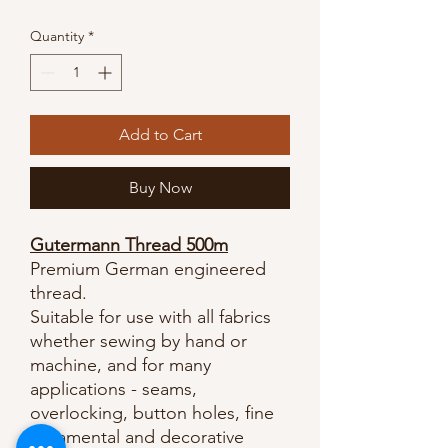
Quantity
*
Add to Cart
Buy Now
Gutermann Thread 500m
Premium German engineered
thread.
Suitable for use with all fabrics
whether sewing by hand or
machine, and for many
applications - seams,
overlocking, button holes, fine
ornamental and decorative