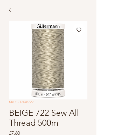
SKU: 2T500\722
BEIGE 722 Sew All
Thread 500m
Price
£7.60