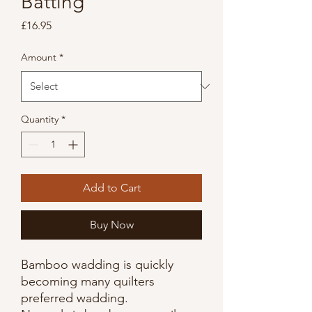
Batting
Price
£16.95
Amount
*
Quantity
*
Add to Cart
Buy Now
Bamboo wadding is quickly
becoming many quilters
preferred wadding.