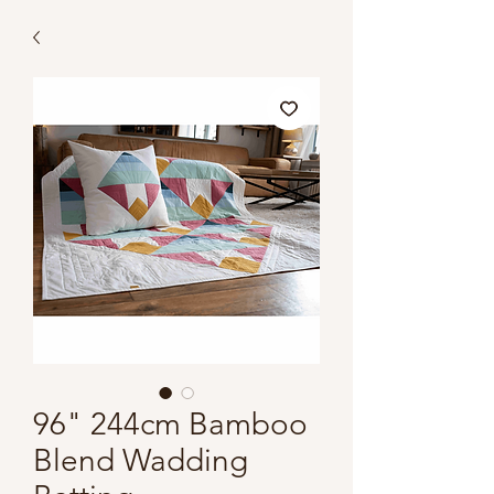
96" 244cm Bamboo
Blend Wadding