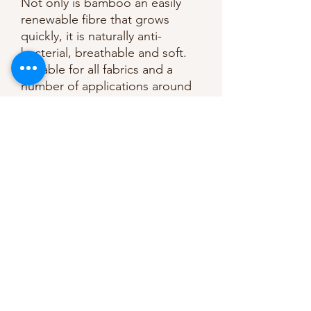
Not only is bamboo an easily
renewable fibre that grows
quickly, it is naturally anti-
bacterial, breathable and soft.
Suitable for all fabrics and a
number of applications around
the home and in fashion.
Medium weight, very soft, sew-
in wadding, making it ideal for
duvets, wall hangings, and light
clothing such as jackets and
coats.
Composition: 50% bamboo,
50% cotton.
244cm / 96” wide
Washable at 30 degrees.
Do not bleach.
Do not tumble dry.
Medium heat iron.