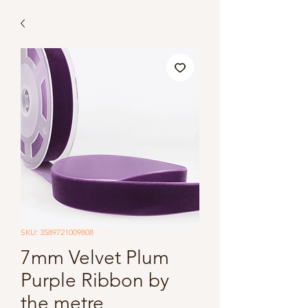
SKU: 3589721009808
7mm Velvet Plum
Purple Ribbon by
the metre