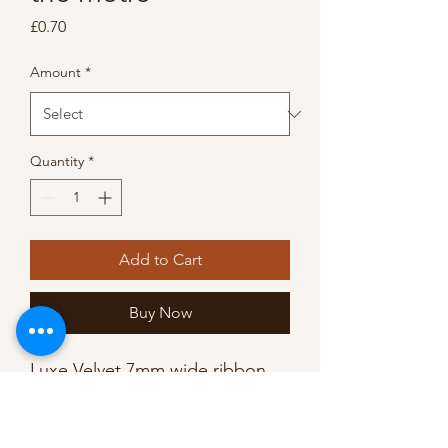
Price
£0.70
Amount
*
Quantity
*
Add to Cart
Buy Now
Luxe Velvet 7mm wide ribbon