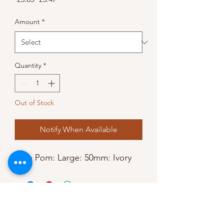
Price
Price
Amount
*
Quantity
*
Out of Stock
Notify When Available
Pom Pom: Large: 50mm: Ivory