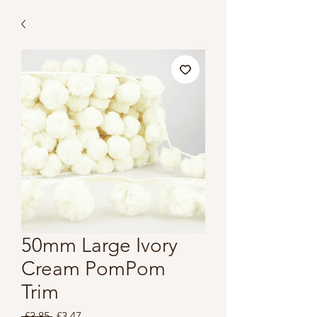
50mm Large Ivory
Cream PomPom
Trim
Regular
Sale
 £3.85 
£3.47