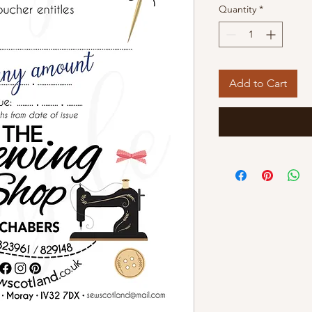
Quantity
*
Add to Cart