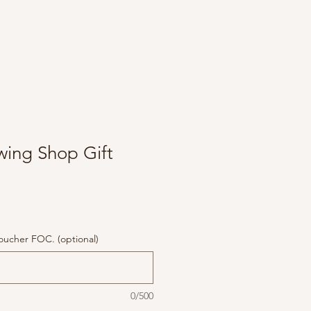
wing Shop Gift
 voucher FOC. (optional)
0/500