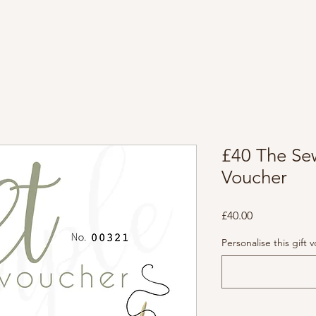
£40 The Se
Voucher
Price
£40.00
Personalise this gift