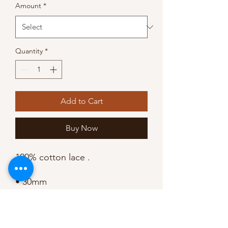
Amount
*
Quantity
*
Add to Cart
Buy Now
100% cotton lace .

• 30mm