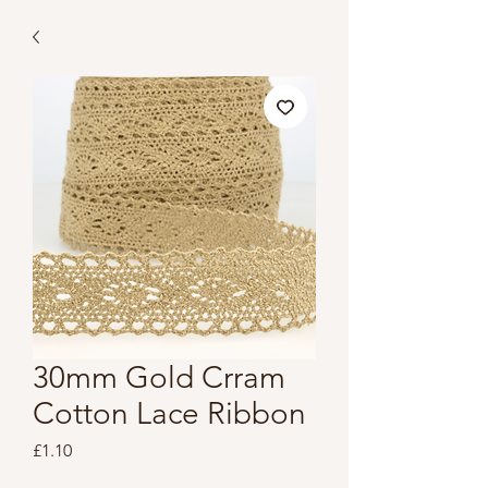
30mm Gold Crram
Cotton Lace Ribbon
Price
£1.10