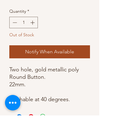
Quantity
*
Out of Stock
Notify When Available
Two hole, gold metallic poly 
Round Button.

22mm. 

Washable at 40 degrees.