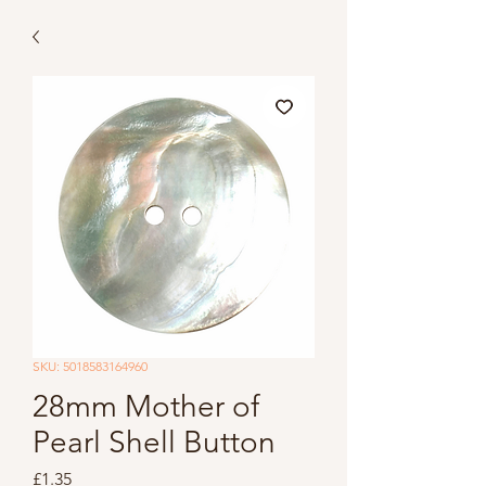
SKU: 5018583164960
28mm Mother of
Pearl Shell Button
Price
£1.35