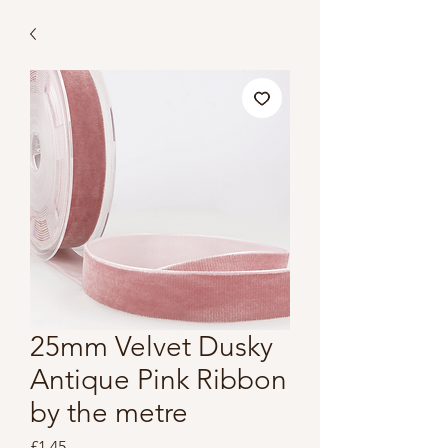
25mm Velvet Dusky
Antique Pink Ribbon
by the metre
Price
£1.45