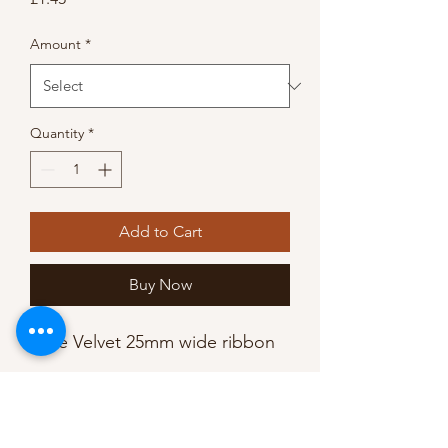
Amount
*
Quantity
*
Add to Cart
Buy Now
Luxe Velvet 25mm wide ribbon