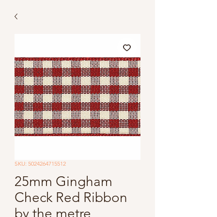
SKU: 5024264715512
25mm Gingham
Check Red Ribbon
by the metre