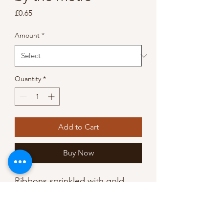
Price
£0.65
Amount
*
Quantity
*
Add to Cart
Buy Now
Ribbons sprinkled with gold,
this spotty foil printed design is
both chic and versatile.
Use at Christmas for a touch of