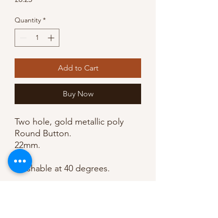
Quantity
*
Add to Cart
Buy Now
Two hole, gold metallic poly 
Round Button.

22mm. 

Washable at 40 degrees.