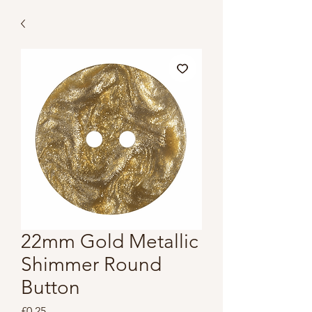
22mm Gold Metallic
Shimmer Round
Button
Price
£0.25