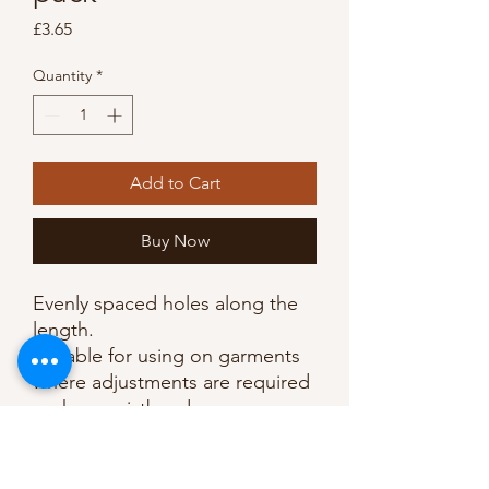
Price
£3.65
Quantity
*
Add to Cart
Buy Now
Evenly spaced holes along the 
length. 

Suitable for using on garments 
where adjustments are required 
such as waistbands. 

Wash at 40°, can be tumble-
dried. 
