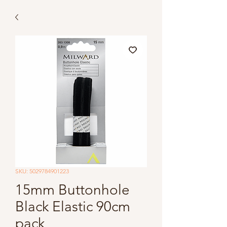
SKU: 5029784901223
15mm Buttonhole
Black Elastic 90cm
pack