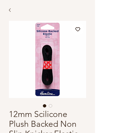
12mm Scilicone
Plush Backed Non