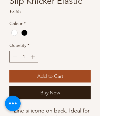
Slip Knicker Elastic
Price
£3.65
Colour
*
Quantity
*
Add to Cart
Buy Now
1 Line silicone on back. Ideal for
using on strapless lingerie,
dresses, costumes, could even
be used to hold up long socks