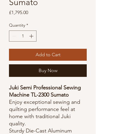
Sumato
Price
£1,795.00
Quantity
*
Add to Cart
Buy Now
Juki Semi Professional Sewing
Machine TL-2300 Sumato
Enjoy exceptional sewing and
quilting performance feel at
home with traditional Juki
quality.
Sturdy Die-Cast Aluminum