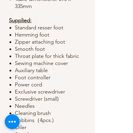
335mm
Supplied:
Standard resser foot
Hemming foot
Zipper attaching foot
Smooth foot
Throat plate for thick fabric
Sewing machine cover
Auxiliary table
Foot controller
Power cord
Exclusive screwdriver
Screwdriver (small)
Needles
Cleaning brush
Bobbins（4pcs.)
Oiler