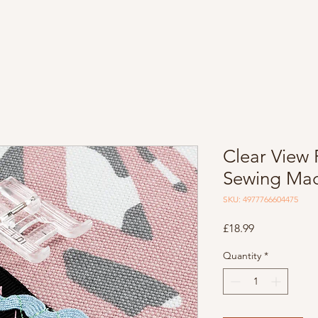
Clear View 
Sewing Mac
SKU: 4977766604475
Price
£18.99
Quantity
*