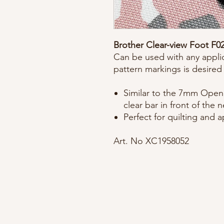
Brother Clear-view Foot F0
Can be used with any applic
pattern markings is desired
Similar to the 7mm Open 
clear bar in front of the 
Perfect for quilting and 
Art. No XC1958052