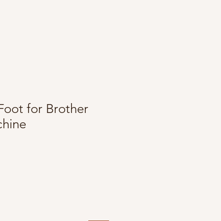
Foot for Brother
hine