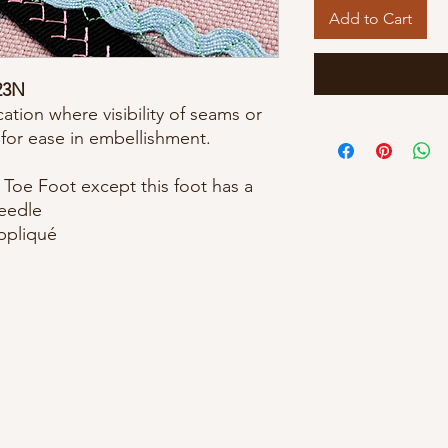
Add to Cart
23N
ation where visibility of seams or
 for ease in embellishment.
Toe Foot except this foot has a
needle
appliqué